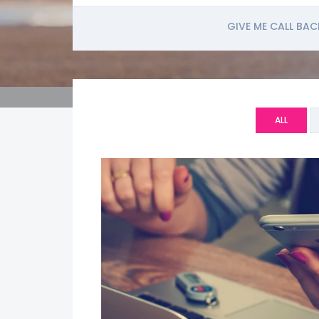
GIVE ME CALL BAC
ALL