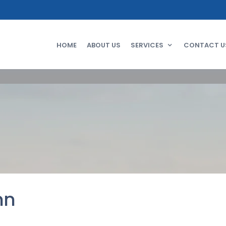
HOME
ABOUT US
SERVICES
CONTACT U
mn