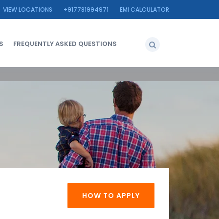
VIEW LOCATIONS
+917781994971
EMI CALCULATOR
S
FREQUENTLY ASKED QUESTIONS
HOW TO APPLY