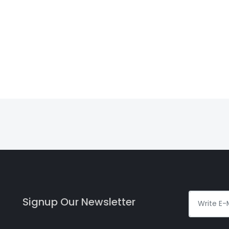
Signup Our Newsletter