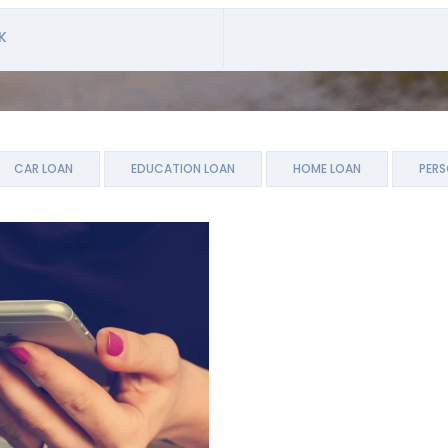
K
CAR LOAN
EDUCATION LOAN
HOME LOAN
PERS