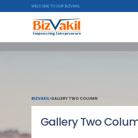
WELCOME TO OUR BIZVAKIL
BIZVAKIL
>
GALLERY TWO COLUMN
Gallery Two Colu