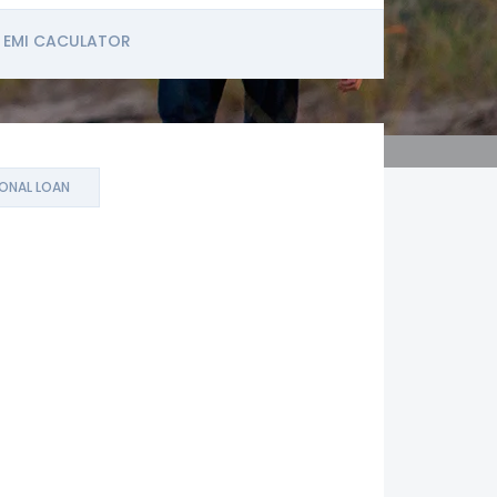
EMI CACULATOR
ONAL LOAN