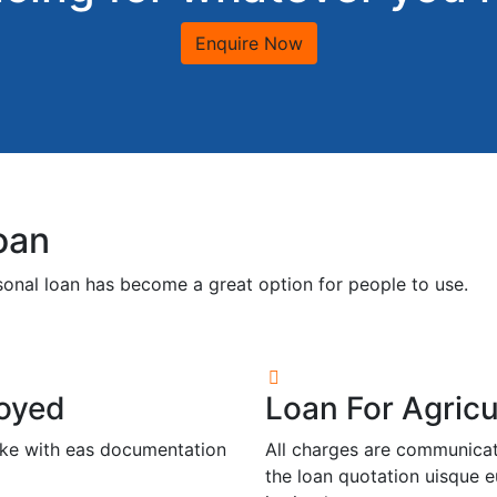
Enquire Now
oan
rsonal loan has become a great option for people to use.
loyed
Loan For Agricu
icke with eas documentation
All charges are communicate
the loan quotation uisque e