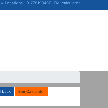
ew Locations
+917781994971
EMI calculator
l back
Emi Calculator