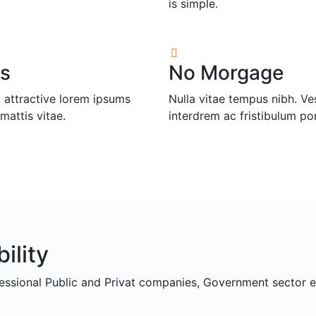
is simple.
s
No Morgage
 attractive lorem ipsums
Nulla vitae tempus nibh. V
mattis vitae.
interdrem ac fristibulum po
ility
fessional Public and Privat companies, Government sector e