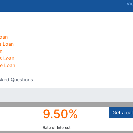
Vi
oan
s Loan
n
s Loan
e Loan
sked Questions
9.50%
Get a cal
Rate of Interest