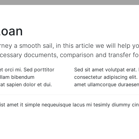
features & Benefits
eligibility
Loan
y a smooth sail, in this article we will help you 
necessary documents, comparison and transfer for
t orci mi. Sed porttitor
Sed sit amet volutpat erat.
Nullam bibendum
consectetur adipiscing elit
t sapien dolor et dui.
amet ullamcorque duraesent
 quist amet it simple nequeuisque lacus mi tesimly diummy c