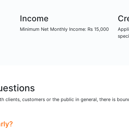
Income
Cr
Minimum Net Monthly Income: Rs 15,000
Appl
speci
uestions
th clients, customers or the public in general, there is bou
rly?