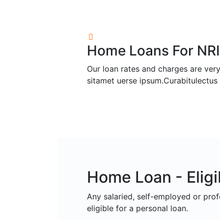
Home Loans For NRI
Our loan rates and charges are very
sitamet uerse ipsum.Curabitulectus 
Home Loan - Eligib
Any salaried, self-employed or pro
eligible for a personal loan.