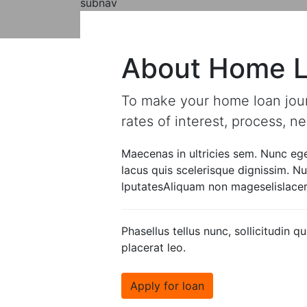
subnav
About Loan
types of loan
About Home 
To make your home loan journe
rates of interest, process, 
Maecenas in ultricies sem. Nunc ege
lacus quis scelerisque dignissim. 
lputatesAliquam non mageselislacera
Phasellus tellus nunc, sollicitudin
placerat leo.
Apply for loan