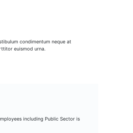
estibulum condimentum neque at
rttitor euismod urna.
mployees including Public Sector is