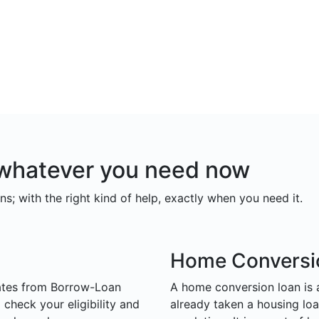
r whatever you need now
ns; with the right kind of help, exactly when you need it.
Home Conversi
ates from Borrow-Loan
A home conversion loan is
check your eligibility and
already taken a housing loa