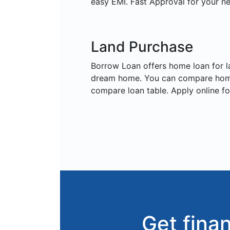
easy EMI. Fast Approval for your n
Land Purchase
Borrow Loan offers home loan for 
dream home. You can compare home
compare loan table. Apply online f
Get fina