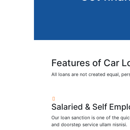
Features of Car L
All loans are not created equal, pe
Salaried & Self Emp
Our loan sanction is one of the qu
and doorstep service ullam nisnisi.