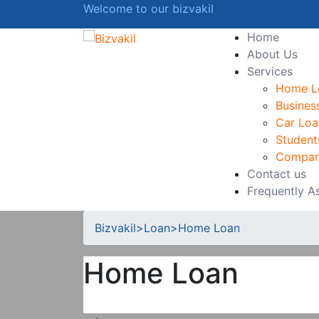
Welcome to our bizvakil
Home
About Us
Services
Home L
Busines
Car Loa
Student
Compar
Contact us
Frequently A
Bizvakil
>
Loan
>
Home Loan
Home Loan