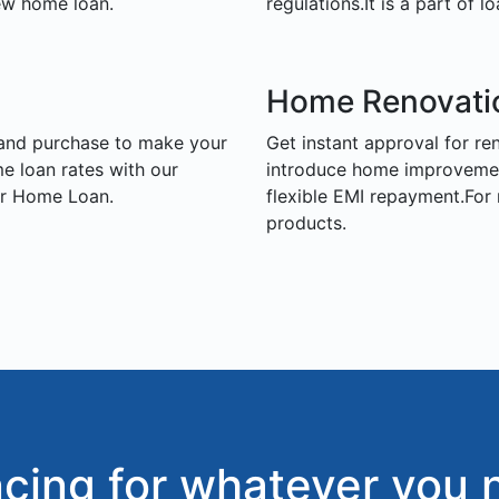
ew home loan.
regulations.It is a part of lo
Home Renovati
land purchase to make your
Get instant approval for r
 loan rates with our
introduce home improvement 
or Home Loan.
flexible EMI repayment.For
products.
ncing for whatever you