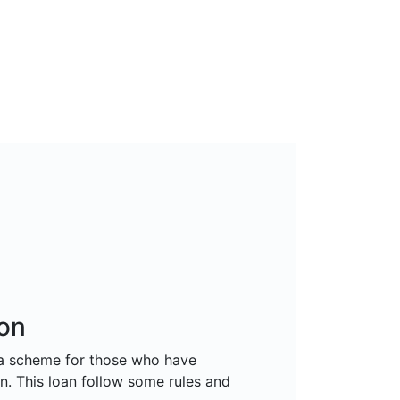
on
 a scheme for those who have
n. This loan follow some rules and