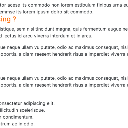
or acese its commodo non lorem estibulum finibus urna eu 
emmse its lorem ipusm dolro sit commodo.
cing ?
tristique, sem nisl tincidunt magna, quis fermentum augue ne
 lectus id arcu viverra interdum et in arcu.
e neque ullam vulputate, odio ac maximus consequat, nisl
t lobortis. a diam raesent hendrerit risus a imperdiet viverra
e neque ullam vulputate, odio ac maximus consequat, nisl
t lobortis. a diam raesent hendrerit risus a imperdiet viverra
nsectetur adipiscing elit.
llicitudin scelerisque.
um condimentum.
utrum ac in odio.