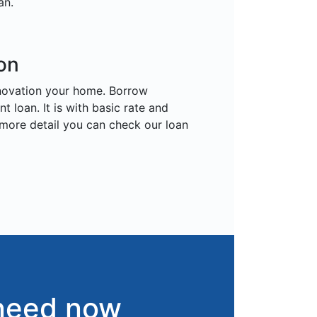
an.
on
enovation your home. Borrow
loan. It is with basic rate and
 more detail you can check our loan
 need now