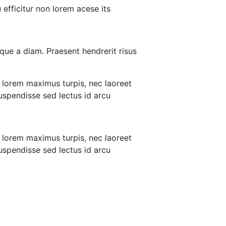
efficitur non lorem acese its
que a diam. Praesent hendrerit risus
 lorem maximus turpis, nec laoreet
 uspendisse sed lectus id arcu
 lorem maximus turpis, nec laoreet
 uspendisse sed lectus id arcu