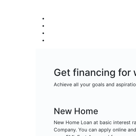
Get financing fo
Achieve all your goals and aspiratio
New Home
New Home Loan at basic interest r
Company. You can apply online and 