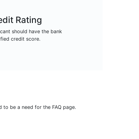
edit Rating
icant should have the bank
fied credit score.
nd to be a need for the FAQ page.