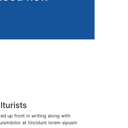
lturists
d up front in writing along with
uismdolor at tincidunt lorem sipusm