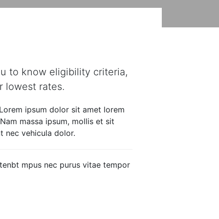
FAQ’S
Apply now
to know eligibility criteria,
 lowest rates.
 Lorem ipsum dolor sit amet lorem
. Nam massa ipsum, mollis et sit
 nec vehicula dolor.
intenbt mpus nec purus vitae tempor