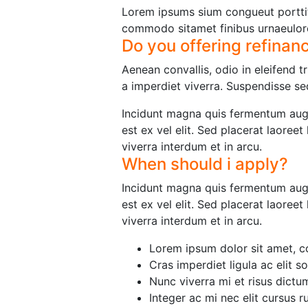
Lorem ipsums sium congueut porttit
commodo sitamet finibus urnaeulor
Do you offering refinan
Aenean convallis, odio in eleifend 
a imperdiet viverra. Suspendisse sed
Incidunt magna quis fermentum augu
est ex vel elit. Sed placerat laoree
viverra interdum et in arcu.
When should i apply?
Incidunt magna quis fermentum augu
est ex vel elit. Sed placerat laoree
viverra interdum et in arcu.
Lorem ipsum dolor sit amet, co
Cras imperdiet ligula ac elit so
Nunc viverra mi et risus dict
Integer ac mi nec elit cursus r