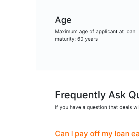
Age
Maximum age of applicant at loan
maturity: 60 years
Frequently Ask Q
If you have a question that deals wi
Can I pay off my loan ea